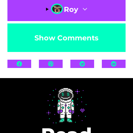
Roy
Show Comments