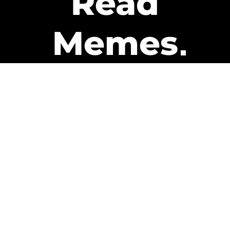
Read
Memes
Get Paid
The only newsletter that pays
you to read it.
A daily recap of the trending
memes and every week one of
our subscribers gets paid. It’s
that easy and it could be you.