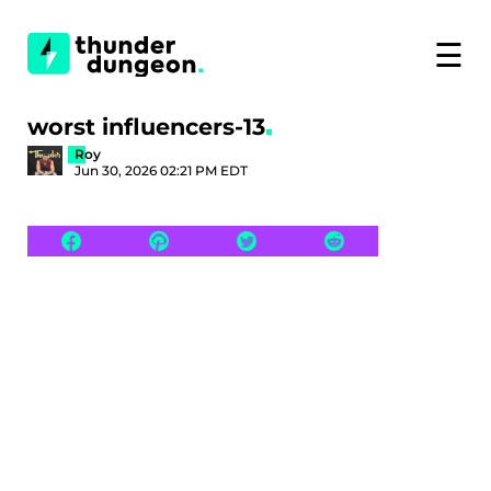
☰
worst influencers-13
Roy
Jun 30, 2026 02:21 PM EDT