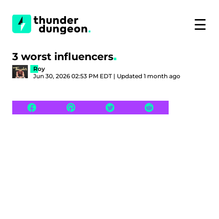
☰
3 worst influencers
Roy
Jun 30, 2026 02:53 PM EDT | Updated 1 month ago