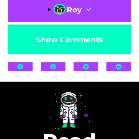
Roy
Show Comments