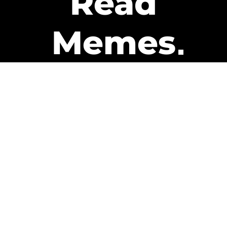
Read
Memes
Get Paid
The only newsletter that pays
you to read it.
A daily recap of the trending
memes and every week one of
our subscribers gets paid. It’s
that easy and it could be you.