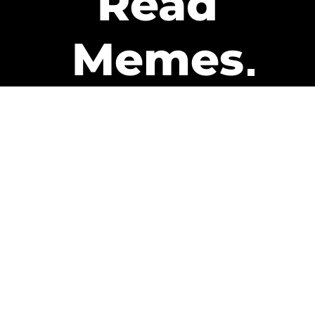
Read
Memes
Get Paid
The only newsletter that pays
you to read it.
A daily recap of the trending
memes and every week one of
our subscribers gets paid. It’s
that easy and it could be you.