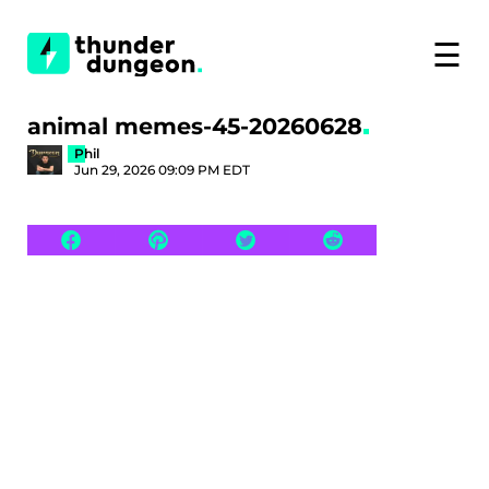
☰
animal memes-45-20260628
Phil
Jun 29, 2026 09:09 PM EDT