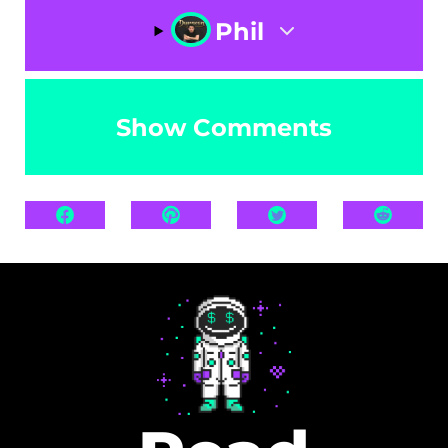
Phil
Show Comments