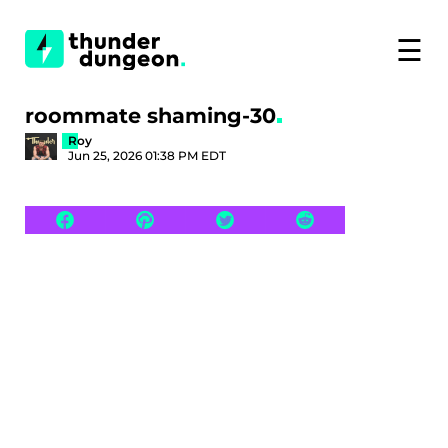
☰
roommate shaming-30
Roy
Jun 25, 2026 01:38 PM EDT