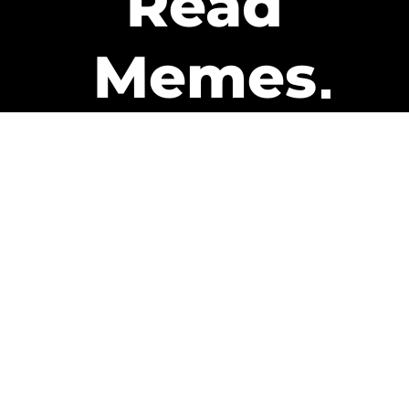
Read
Memes
Get Paid
The only newsletter that pays
you to read it.
A daily recap of the trending
memes and every week one of
our subscribers gets paid. It’s
that easy and it could be you.