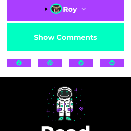
Roy
Show Comments