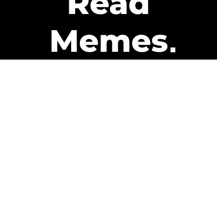
Read
Memes
Get Paid
The only newsletter that pays
you to read it.
A daily recap of the trending
memes and every week one of
our subscribers gets paid. It’s
that easy and it could be you.