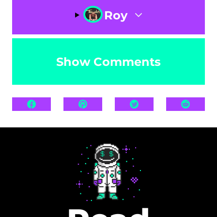
Roy
Show Comments