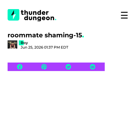
☰
roommate shaming-15
Roy
Jun 25, 2026 01:37 PM EDT