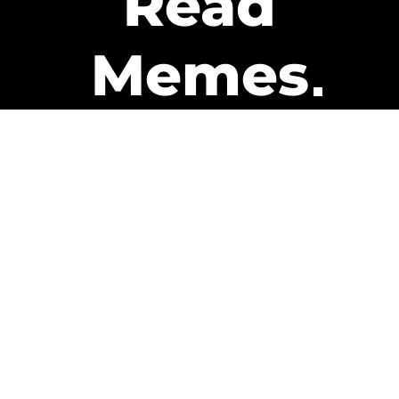
Read
Memes
Get Paid
The only newsletter that pays
you to read it.
A daily recap of the trending
memes and every week one of
our subscribers gets paid. It’s
that easy and it could be you.