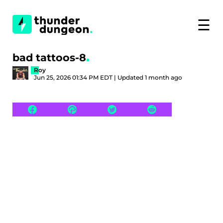
☰
bad tattoos-8
Roy
Jun 25, 2026 01:34 PM EDT | Updated 1 month ago