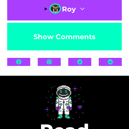
Roy
Show Comments