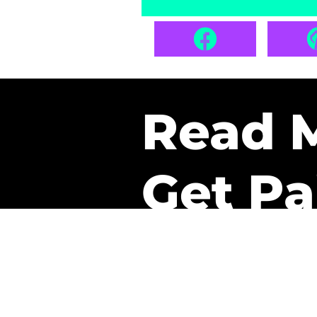
Read 
Get Pa
The only newsletter that 
it.
A daily recap of the tre
every week one of our sub
paid. It’s that easy and it 