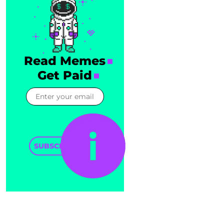
Read Memes
Get Paid
SUBSCRIBE