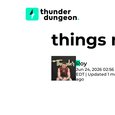
things 
Roy
Jun 24, 2026 02:5
EDT | Updated 1 
ago