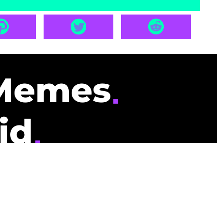
Memes
id
pays you to read
nding memes and
scribers gets
could be you.