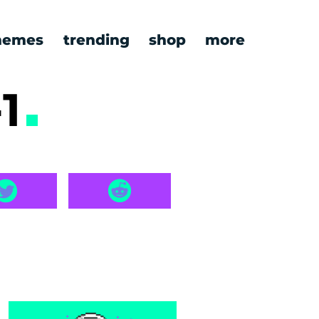
emes
trending
shop
more
-1