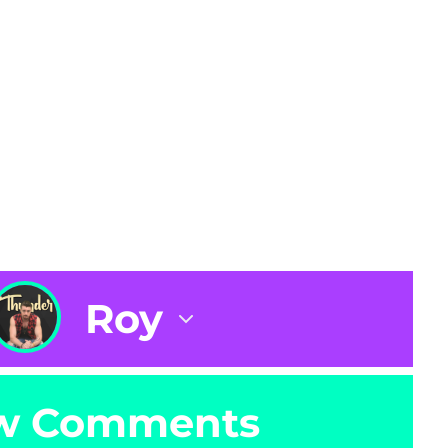
Roy
w Comments