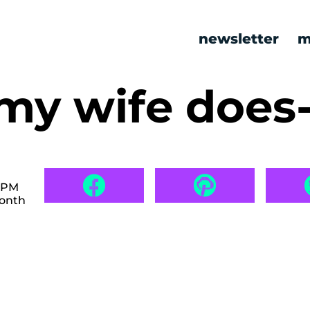
newsletter
m
my wife does
6 PM
month