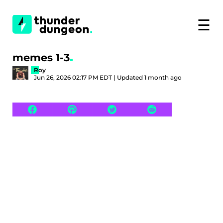
☰
memes 1-3
Roy
Jun 26, 2026 02:17 PM EDT | Updated 1 month ago