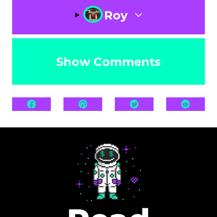
Roy
Show Comments