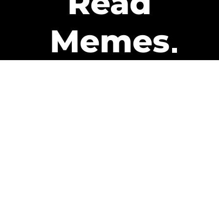
Read
Memes
Get Paid
The only newsletter that pays
you to read it.
A daily recap of the trending
memes and every week one of
our subscribers gets paid. It’s
that easy and it could be you.