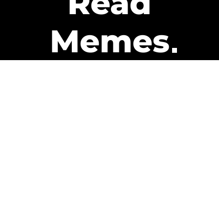
Read
Memes
Get Paid
The only newsletter that pays
you to read it.
A daily recap of the trending
memes and every week one of
our subscribers gets paid. It’s
that easy and it could be you.