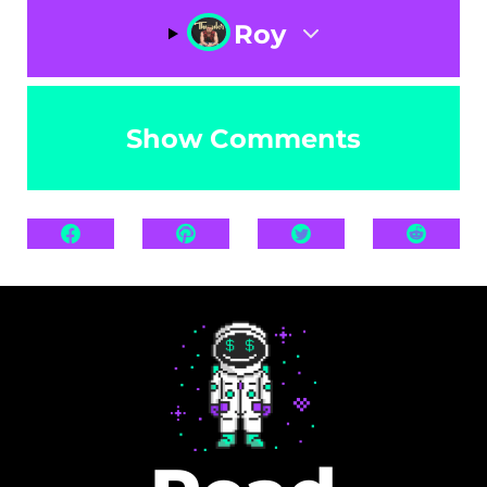
Roy
Show Comments