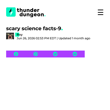
☰
scary science facts-9
Roy
Jun 26, 2026 02:53 PM EDT | Updated 1 month ago