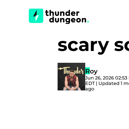
scary s
Roy
Jun 26, 2026 02:53
EDT | Updated 1 
ago