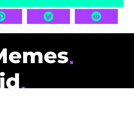
Memes
id
pays you to read
nding memes and
scribers gets
could be you.