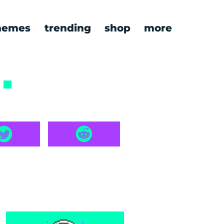
emes
trending
shop
more
7