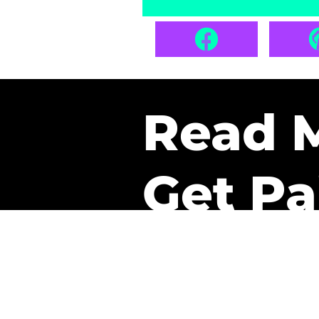
Read 
Get Pa
The only newsletter that 
it.
A daily recap of the tre
every week one of our sub
paid. It’s that easy and it 