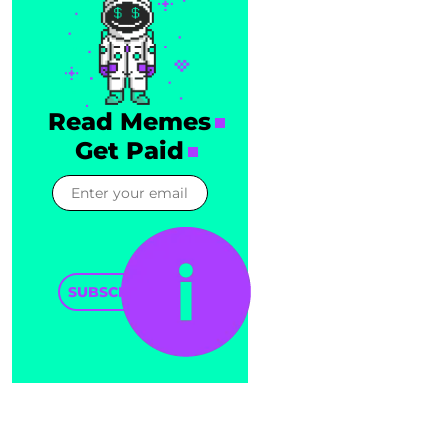
Read Memes
Get Paid
SUBSCRIBE