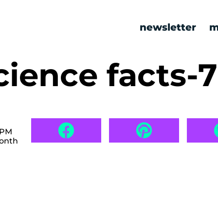
newsletter
m
cience facts-
 PM
month