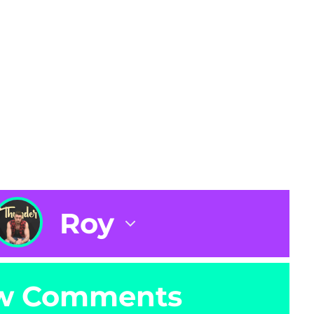
Roy
w Comments