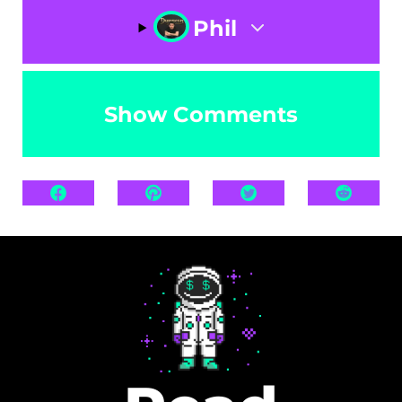
Phil
Show Comments