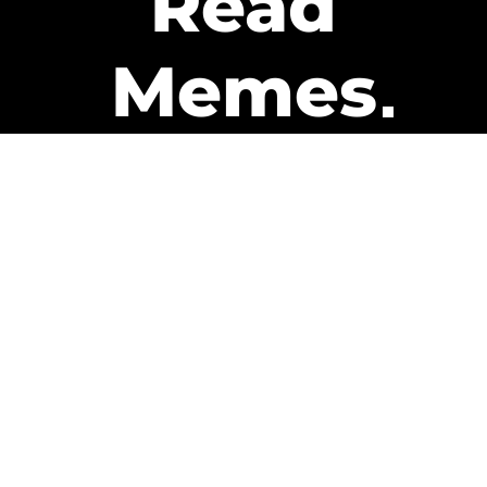
Read
Memes
Get Paid
The only newsletter that pays
you to read it.
A daily recap of the trending
memes and every week one of
our subscribers gets paid. It’s
that easy and it could be you.