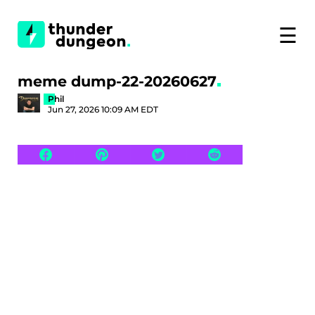
☰
meme dump-22-20260627
Phil
Jun 27, 2026 10:09 AM EDT