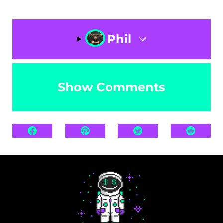
Phil
Show Comments