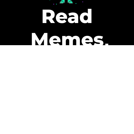
Read
Memes
Get Paid
The only newsletter that pays
you to read it.
A daily recap of the trending
memes and every week one of
our subscribers gets paid. It’s
that easy and it could be you.