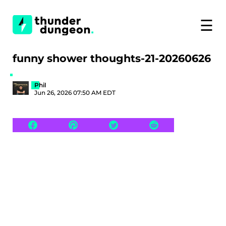
☰
funny shower thoughts-21-20260626
Phil
Jun 26, 2026 07:50 AM EDT