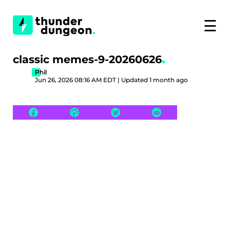
☰
classic memes-9-20260626
Phil
Jun 26, 2026 08:16 AM EDT | Updated 1 month ago