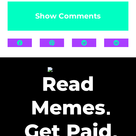
Show Comments
Read
Memes
Get Paid