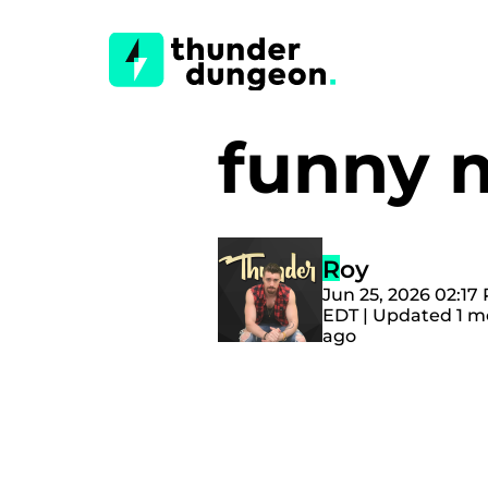
funny
Roy
Jun 25, 2026 02:17
EDT | Updated 1 
ago