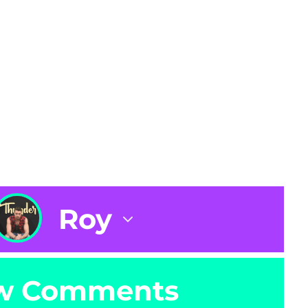
Roy
w Comments