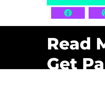
Read 
Get Pa
The only newsletter that 
it.
A daily recap of the tre
every week one of our sub
paid. It’s that easy and it 