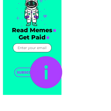
Read Memes
Get Paid
SUBSCRIBE