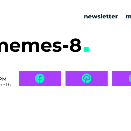
newsletter
m
 memes-8
 PM
month