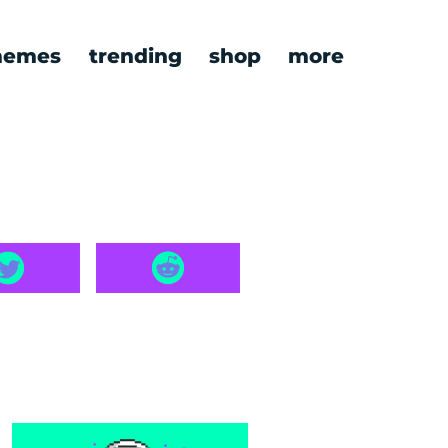
emes
trending
shop
more