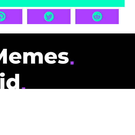
Memes
id
pays you to read
nding memes and
scribers gets
could be you.