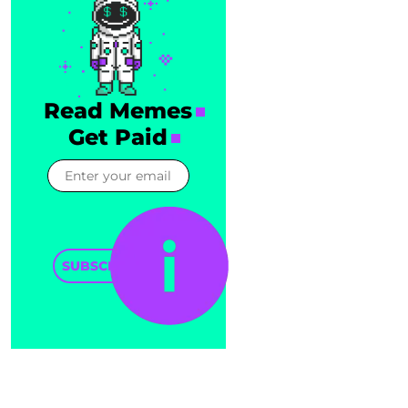
Read Memes
Get Paid
SUBSCRIBE