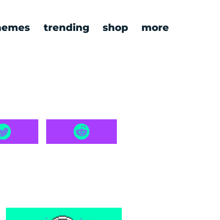
emes
trending
shop
more