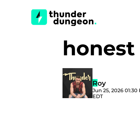
honest
Roy
Jun 25, 2026 01:30
EDT