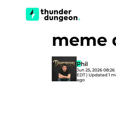
meme 
Phil
Jun 25, 2026 08:2
EDT | Updated 1 
ago