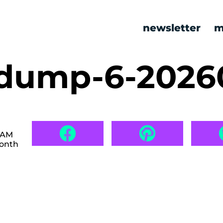
newsletter
m
dump-6-2026
6 AM
month