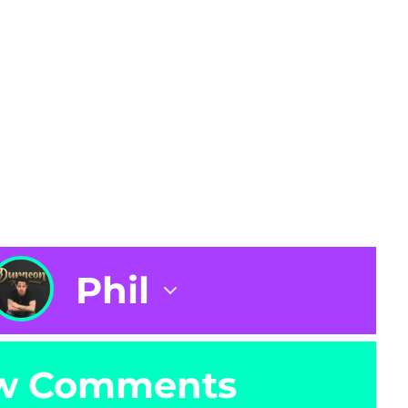
Phil
w Comments