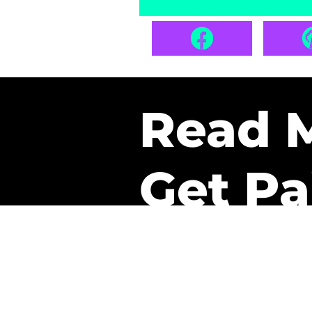
Read 
Get Pa
The only newsletter that 
it.
A daily recap of the tre
every week one of our sub
paid. It’s that easy and it 