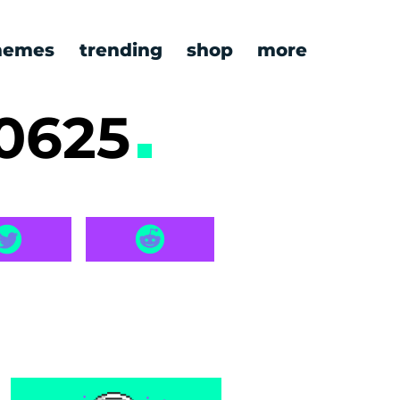
emes
trending
shop
more
0625