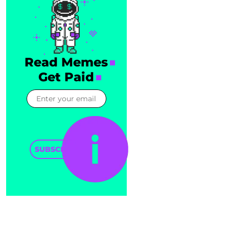
Read Memes
Get Paid
SUBSCRIBE