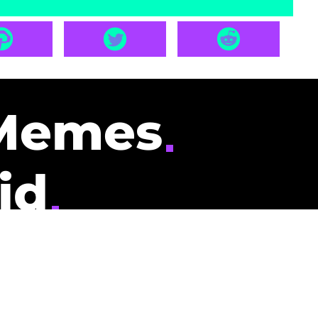
Memes
id
pays you to read
nding memes and
scribers gets
could be you.