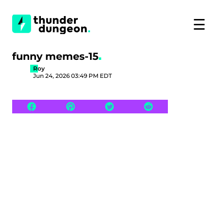
☰
funny memes-15
Roy
Jun 24, 2026 03:49 PM EDT