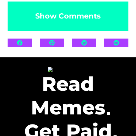
Show Comments
Read
Memes
Get Paid