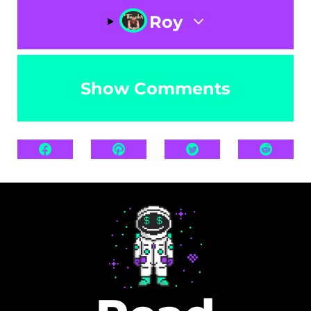
Roy
Show Comments