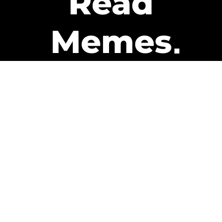
Read
Memes
Get Paid
The only newsletter that pays
you to read it.
A daily recap of the trending
memes and every week one of
our subscribers gets paid. It’s
that easy and it could be you.