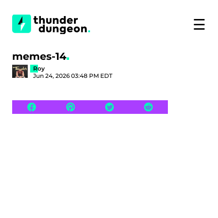
☰
memes-14
Roy
Jun 24, 2026 03:48 PM EDT