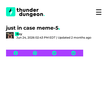
☰
just in case meme-5
Roy
Jun 24, 2026 02:43 PM EDT | Updated 2 months ago