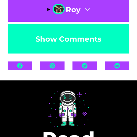
Roy
Show Comments