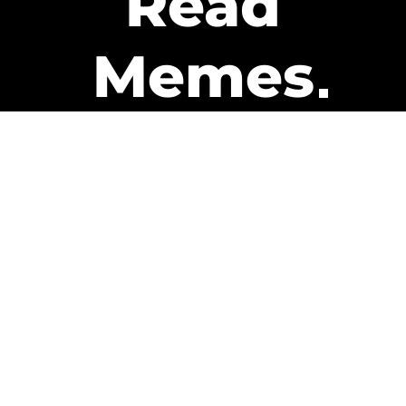
Read
Memes
Get Paid
The only newsletter that pays
you to read it.
A daily recap of the trending
memes and every week one of
our subscribers gets paid. It’s
that easy and it could be you.