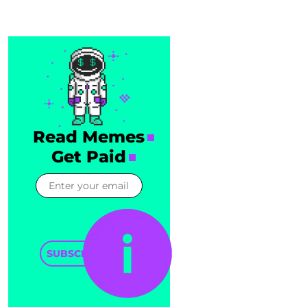
Read Memes
Get Paid
SUBSCRIBE