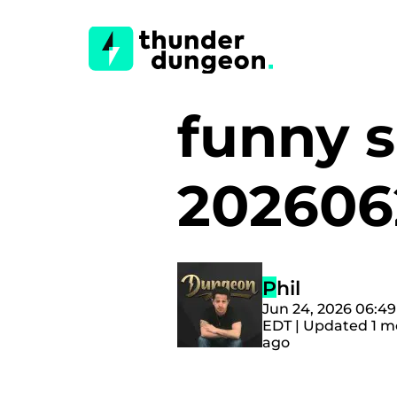
funny s
20260
Phil
Jun 24, 2026 06:4
EDT | Updated 1 
ago