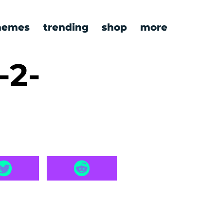
emes
trending
shop
more
-2-