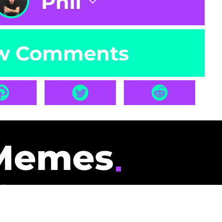
Phil
w Comments
Memes
id