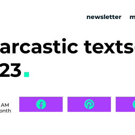
newsletter
m
arcastic texts
623
9 AM
month