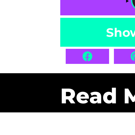
Sho
Read 
Get Pa