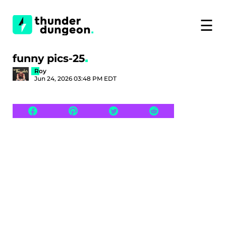
☰
funny pics-25
Roy
Jun 24, 2026 03:48 PM EDT