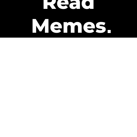
Read
Memes
Get Paid
The only newsletter that pays
you to read it.
A daily recap of the trending
memes and every week one of
our subscribers gets paid. It’s
that easy and it could be you.