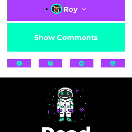
Roy
Show Comments