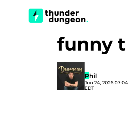
funny t
Phil
Jun 24, 2026 07:0
EDT