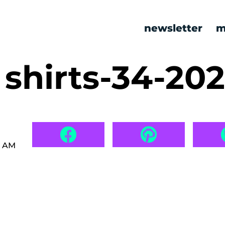
newsletter
m
 shirts-34-2
4 AM