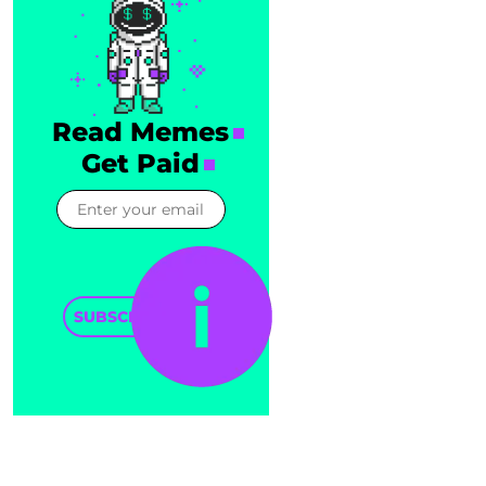
Read Memes
Get Paid
SUBSCRIBE