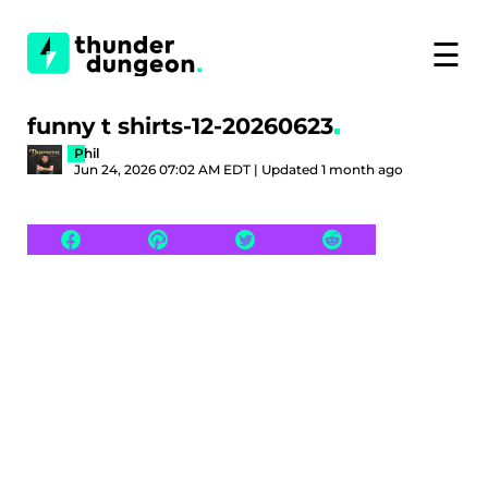
☰
funny t shirts-12-20260623
Phil
Jun 24, 2026 07:02 AM EDT | Updated 1 month ago