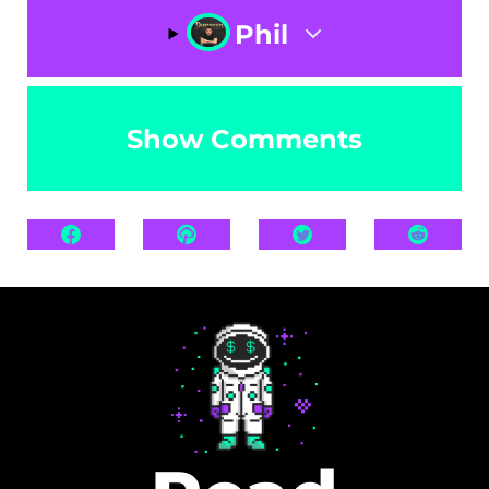
Phil
Show Comments