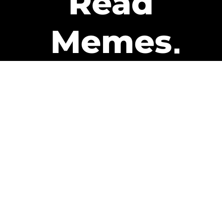
Read
Memes
Get Paid
The only newsletter that pays
you to read it.
A daily recap of the trending
memes and every week one of
our subscribers gets paid. It’s
that easy and it could be you.