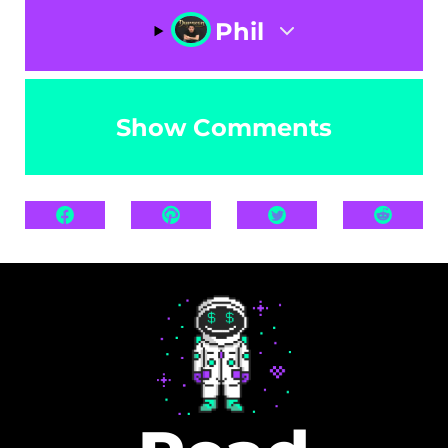
Phil
Show Comments