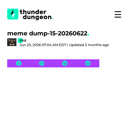
☰
meme dump-15-20260622
Phil
Jun 23, 2026 07:04 AM EDT | Updated 2 months ago