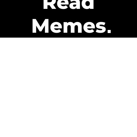
Read
Memes
Get Paid
The only newsletter that pays
you to read it.
A daily recap of the trending
memes and every week one of
our subscribers gets paid. It’s
that easy and it could be you.