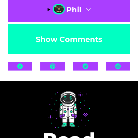
Phil
Show Comments