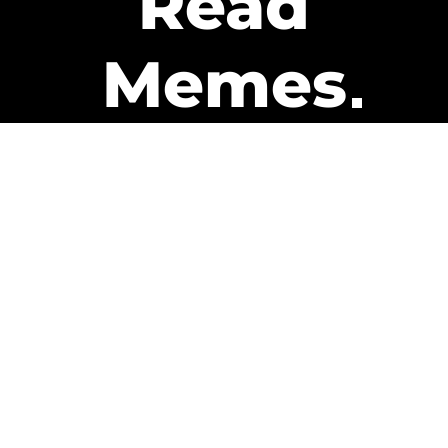
Read
Memes
Get Paid
The only newsletter that pays
you to read it.
A daily recap of the trending
memes and every week one of
our subscribers gets paid. It’s
that easy and it could be you.