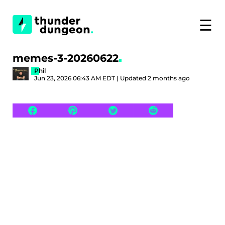
☰
memes-3-20260622
Phil
Jun 23, 2026 06:43 AM EDT | Updated 2 months ago