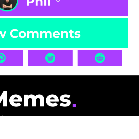
Phil
w Comments
Memes
id