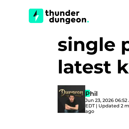
single 
latest 
Phil
Jun 23, 2026 06:52
EDT | Updated 2 
ago