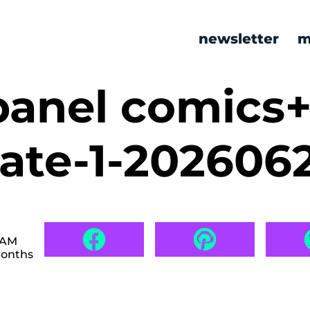
newsletter
m
panel comics
kate-1-202606
 AM
months