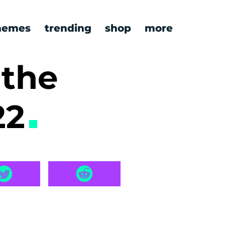
emes
trending
shop
more
+the
22