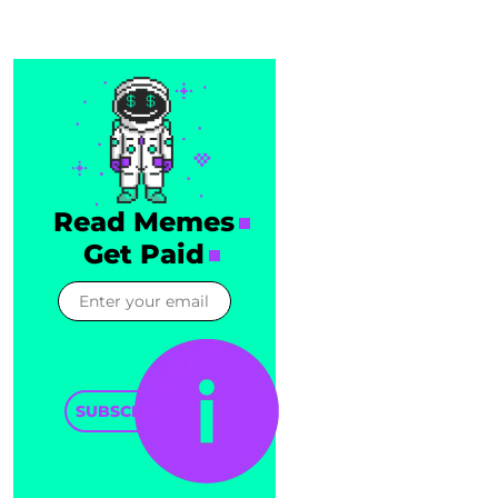
Read Memes
Get Paid
SUBSCRIBE