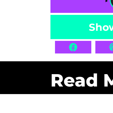
Sho
Read 
Get Pa