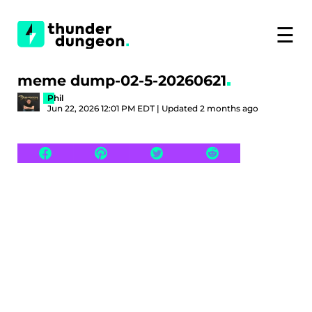
☰
meme dump-02-5-20260621
Phil
Jun 22, 2026 12:01 PM EDT | Updated 2 months ago