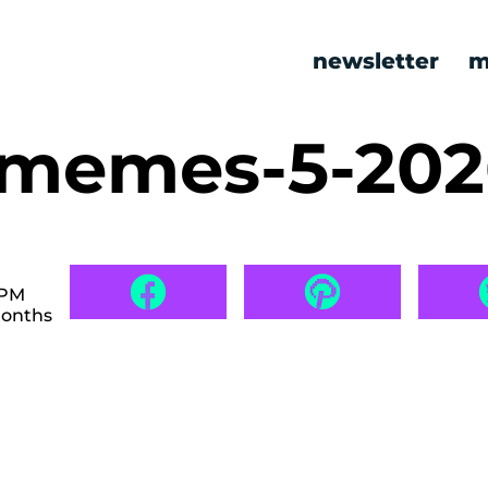
newsletter
m
c memes-5-20
 PM
months