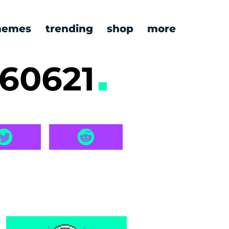
emes
trending
shop
more
260621