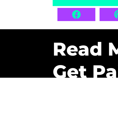
Read 
Get Pa
The only newsletter that 
it.
A daily recap of the tre
every week one of our sub
paid. It’s that easy and it 