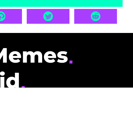
Memes
id
pays you to read
nding memes and
scribers gets
could be you.