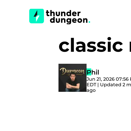
classi
Phil
Jun 21, 2026 07:56
EDT | Updated 2 
ago