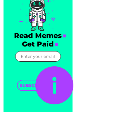
Read Memes
Get Paid
SUBSCRIBE