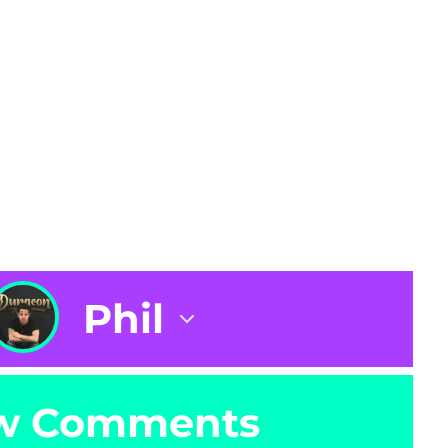
Phil
w Comments