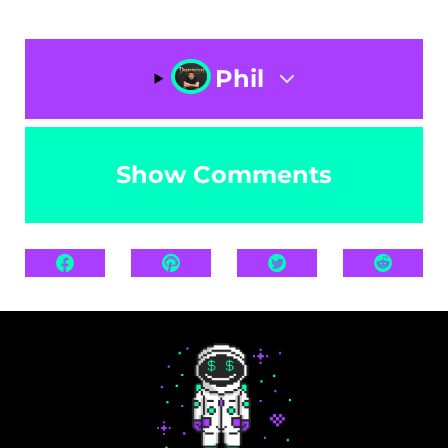
Phil
Show Comments