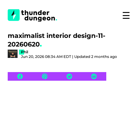
☰
maximalist interior design-11-
20260620
Phil
Jun 20, 2026 08:34 AM EDT | Updated 2 months ago