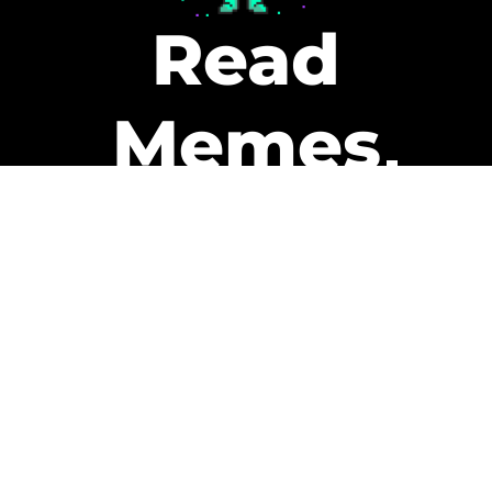
Read
Memes
Get Paid
The only newsletter that pays
you to read it.
A daily recap of the trending
memes and every week one of
our subscribers gets paid. It’s
that easy and it could be you.