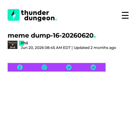
☰
meme dump-16-20260620
Phil
Jun 20, 2026 08:45 AM EDT | Updated 2 months ago