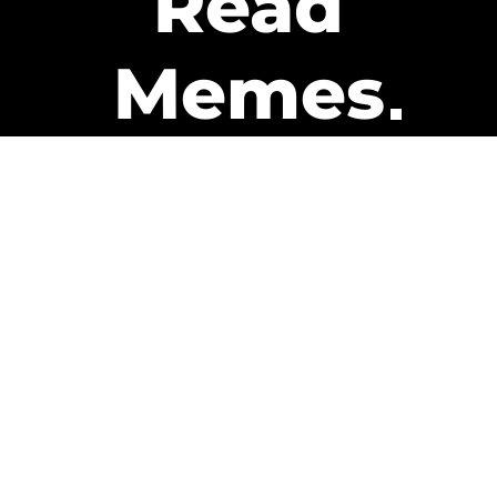
Read
Memes
Get Paid
The only newsletter that pays
you to read it.
A daily recap of the trending
memes and every week one of
our subscribers gets paid. It’s
that easy and it could be you.