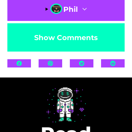
Phil
Show Comments