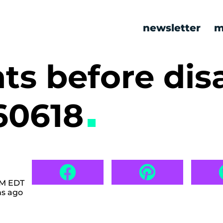
newsletter
m
s before disa
60618
 AM EDT
hs ago