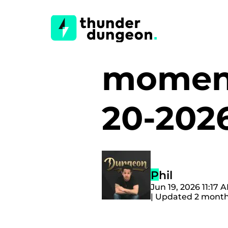
moment
20-202
Phil
Jun 19, 2026 11:17
| Updated 2 mont