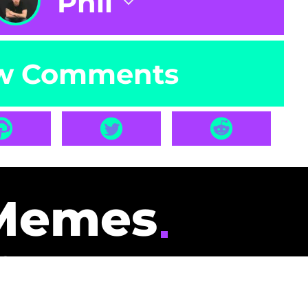
Phil
w Comments
Memes
id