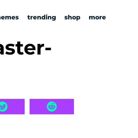
emes
trending
shop
more
ster-