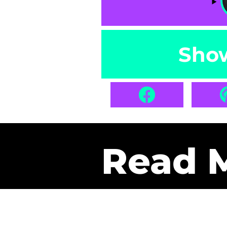
Sho
Read 
Get Pa