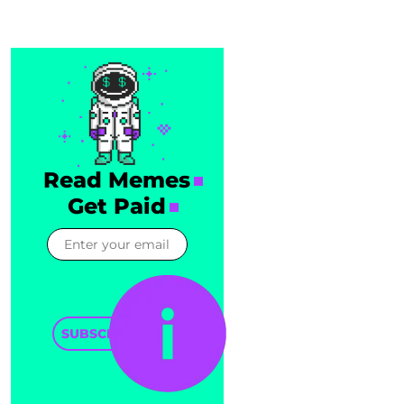
Read Memes
Get Paid
SUBSCRIBE