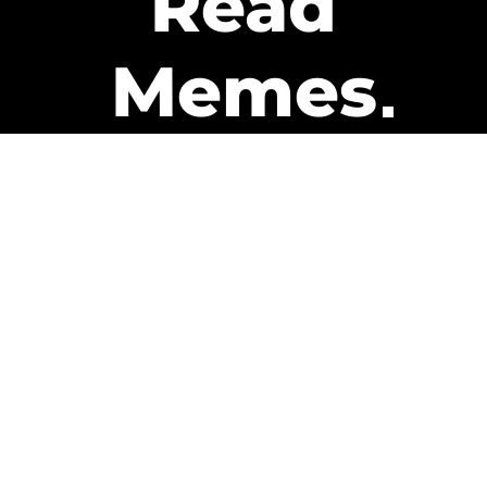
Read
Memes
Get Paid
The only newsletter that pays
you to read it.
A daily recap of the trending
memes and every week one of
our subscribers gets paid. It’s
that easy and it could be you.