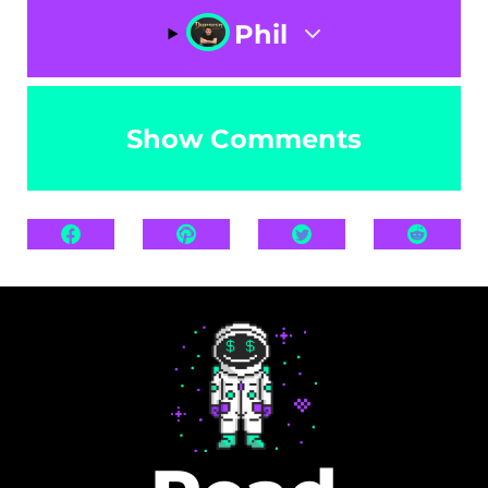
Phil
Show Comments