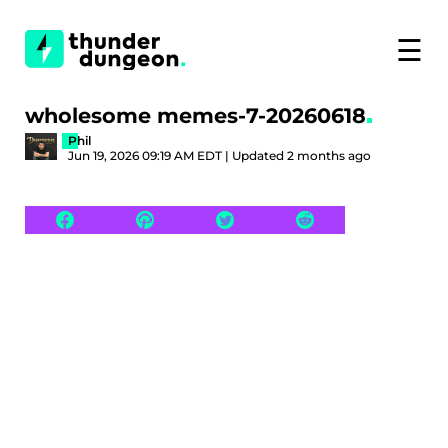
☰
wholesome memes-7-20260618
Phil
Jun 19, 2026 09:19 AM EDT | Updated 2 months ago