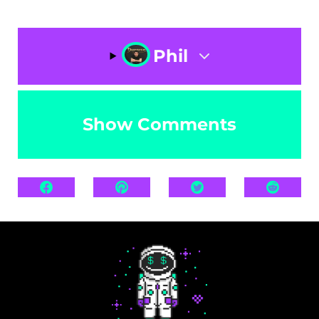
Phil
Show Comments