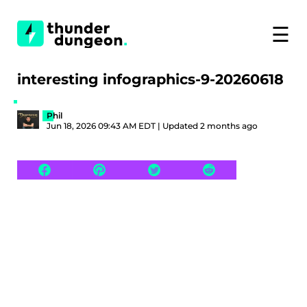
☰
interesting infographics-9-20260618
Phil
Jun 18, 2026 09:43 AM EDT | Updated 2 months ago