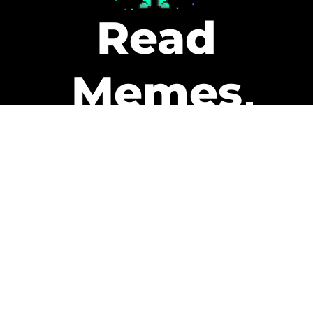
Read
Memes
Get Paid
The only newsletter that pays
you to read it.
A daily recap of the trending
memes and every week one of
our subscribers gets paid. It’s
that easy and it could be you.