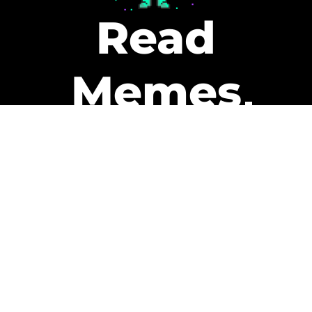
Read
Memes
Get Paid
The only newsletter that pays
you to read it.
A daily recap of the trending
memes and every week one of
our subscribers gets paid. It’s
that easy and it could be you.