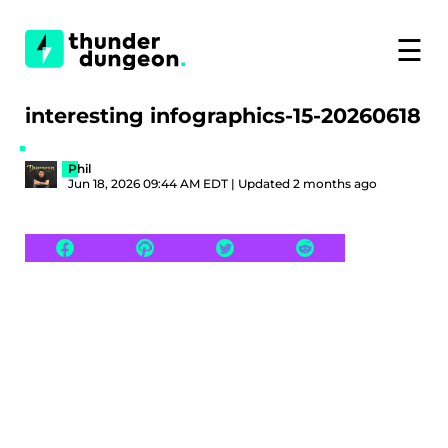
☰
interesting infographics-15-20260618
Phil
Jun 18, 2026 09:44 AM EDT | Updated 2 months ago