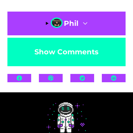
Phil
Show Comments