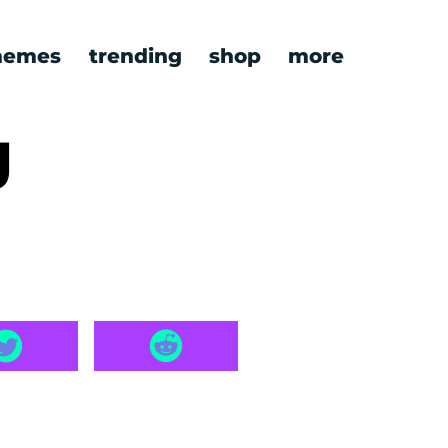
emes
trending
shop
more
g