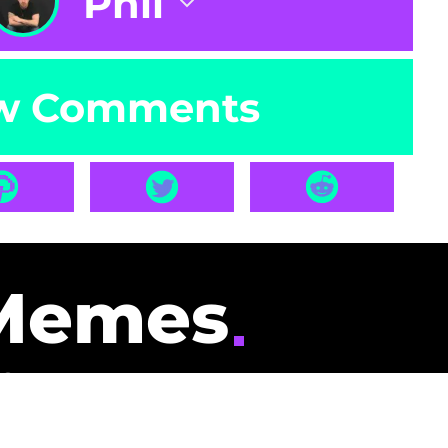
Phil
w Comments
Memes
id