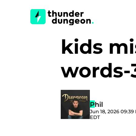
kids m
words-
Phil
Jun 18, 2026 09:39
EDT