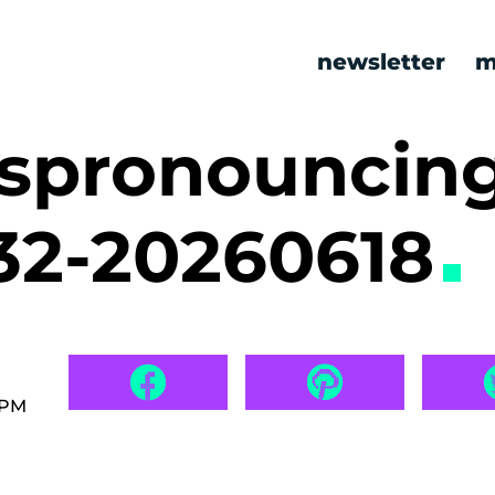
newsletter
m
ispronouncin
32-20260618
 PM