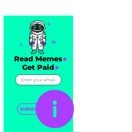
Read Memes
Get Paid
SUBSCRIBE