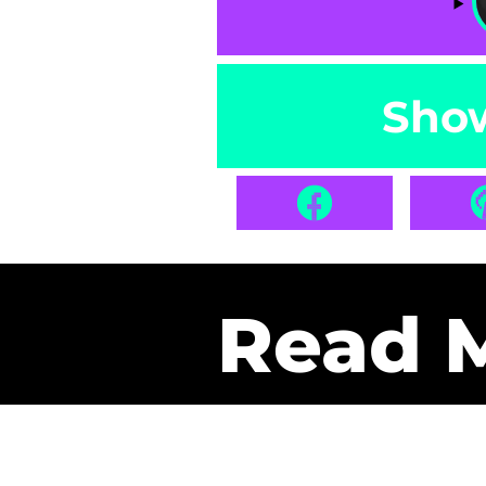
Sho
Read 
Get Pa