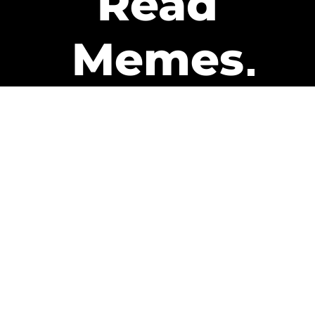
Read
Memes
Get Paid
The only newsletter that pays
you to read it.
A daily recap of the trending
memes and every week one of
our subscribers gets paid. It’s
that easy and it could be you.