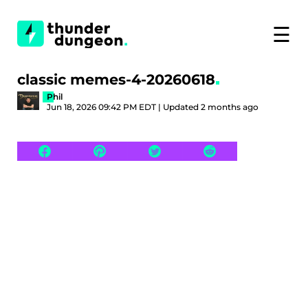
☰
classic memes-4-20260618
Phil
Jun 18, 2026 09:42 PM EDT | Updated 2 months ago