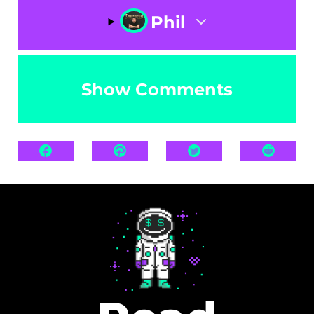
Phil
Show Comments