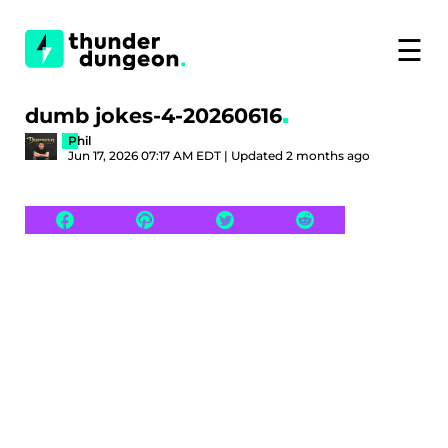
☰
dumb jokes-4-20260616
Phil
Jun 17, 2026 07:17 AM EDT | Updated 2 months ago