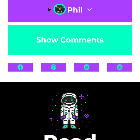
Phil
Show Comments