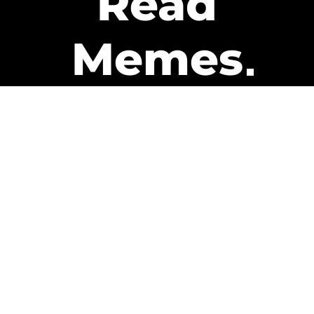
Read
Memes
Get Paid
The only newsletter that pays
you to read it.
A daily recap of the trending
memes and every week one of
our subscribers gets paid. It’s
that easy and it could be you.