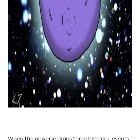
When the universe drops three historical events,