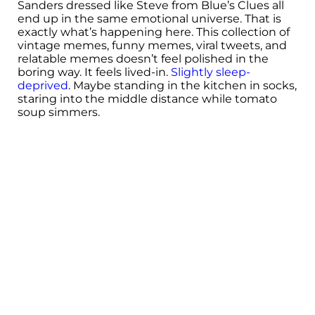
Sanders dressed like Steve from Blue’s Clues all
end up in the same emotional universe. That is
exactly what’s happening here. This collection of
vintage memes, funny memes, viral tweets, and
relatable memes doesn’t feel polished in the
boring way. It feels lived-in.
Slightly sleep-
deprived
. Maybe standing in the kitchen in socks,
staring into the middle distance while tomato
soup simmers.