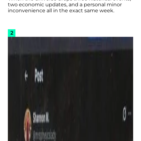
two economic updates, and a personal minor
inconvenience all in the exact same week.