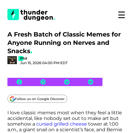
☰
A Fresh Batch of Classic Memes for
Anyone Running on Nerves and
Snacks
Phil
Jun 15, 2026 04:00 PM EDT
Follow us on Google Discover
I love classic memes most when they feel a little
accidental, like nobody set out to make art but
somehow a
cursed grilled cheese
tower at 1:00
a.m., a giant snail on a scientist’s face, and Bernie