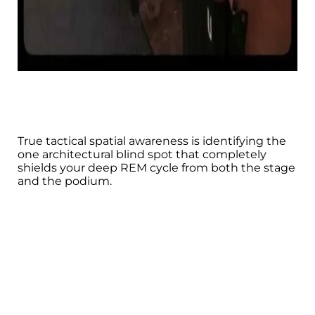
True tactical spatial awareness is identifying the
one architectural blind spot that completely
shields your deep REM cycle from both the stage
and the podium.