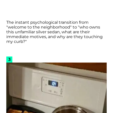
The instant psychological transition from
"welcome to the neighborhood" to "who owns
this unfamiliar silver sedan, what are their
immediate motives, and why are they touching
my curb?"