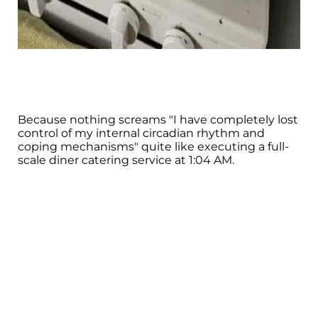
Because nothing screams "I have completely lost
control of my internal circadian rhythm and
coping mechanisms" quite like executing a full-
scale diner catering service at 1:04 AM.