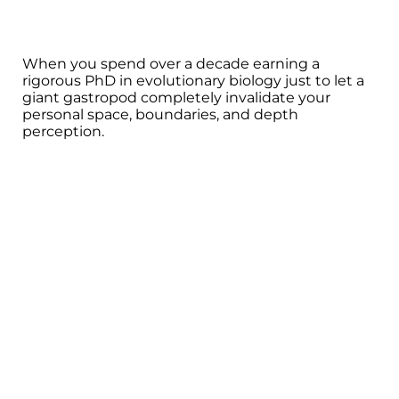
When you spend over a decade earning a
rigorous PhD in evolutionary biology just to let a
giant gastropod completely invalidate your
personal space, boundaries, and depth
perception.