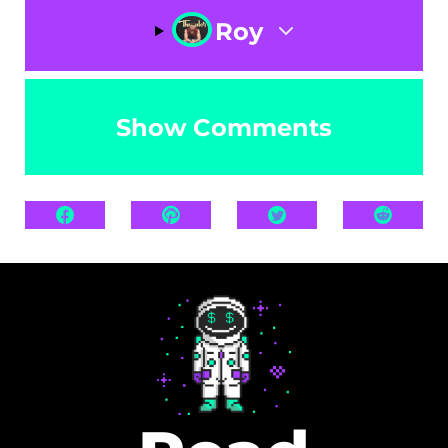
Roy
Show Comments