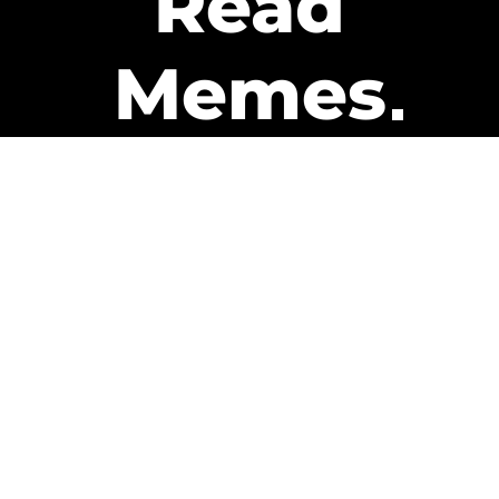
Read
Memes
Get Paid
The only newsletter that pays
you to read it.
A daily recap of the trending
memes and every week one of
our subscribers gets paid. It’s
that easy and it could be you.