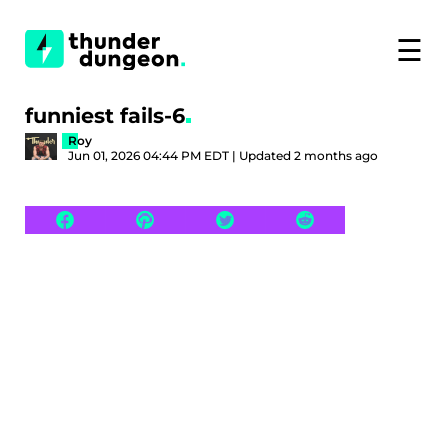
☰
funniest fails-6
Roy
Jun 01, 2026 04:44 PM EDT | Updated 2 months ago