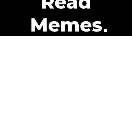
Read
Memes
Get Paid
The only newsletter that pays
you to read it.
A daily recap of the trending
memes and every week one of
our subscribers gets paid. It’s
that easy and it could be you.