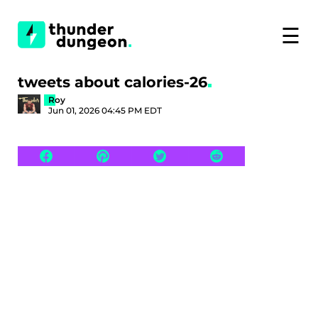
☰
tweets about calories-26
Roy
Jun 01, 2026 04:45 PM EDT