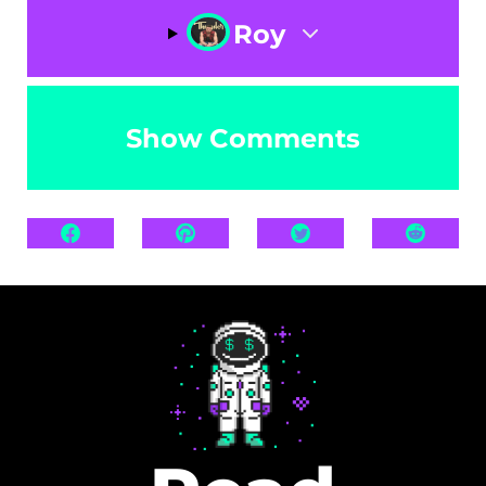
Roy
Show Comments