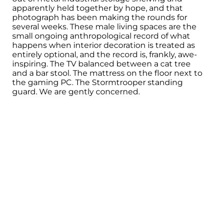
apparently held together by hope, and that
photograph has been making the rounds for
several weeks. These male living spaces are the
small ongoing anthropological record of what
happens when interior decoration is treated as
entirely optional, and the record is, frankly, awe-
inspiring. The TV balanced between a cat tree
and a bar stool. The mattress on the floor next to
the gaming PC. The Stormtrooper standing
guard. We are gently concerned.