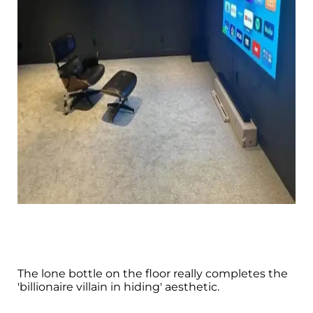
The lone bottle on the floor really completes the
'billionaire villain in hiding' aesthetic.