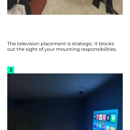
The television placement is strategic. It blocks
out the sight of your mounting responsibilities.