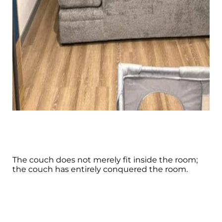
The couch does not merely fit inside the room;
the couch has entirely conquered the room.