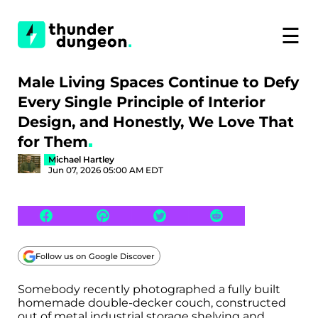
☰
Male Living Spaces Continue to Defy
Every Single Principle of Interior
Design, and Honestly, We Love That
for Them
Michael Hartley
Jun 07, 2026 05:00 AM EDT
Follow us on Google Discover
Somebody recently photographed a fully built
homemade double-decker couch, constructed
out of metal industrial storage shelving and