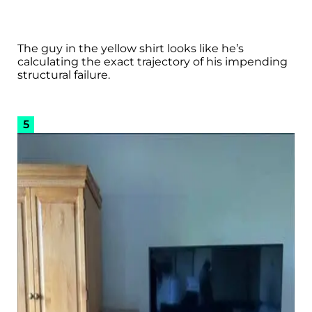
The guy in the yellow shirt looks like he’s
calculating the exact trajectory of his impending
structural failure.