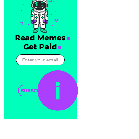
Read Memes
Get Paid
SUBSCRIBE