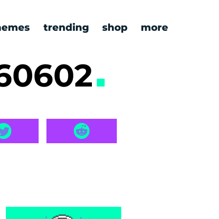
emes
trending
shop
more
260602