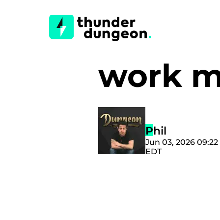
work m
Phil
Jun 03, 2026 09:2
EDT