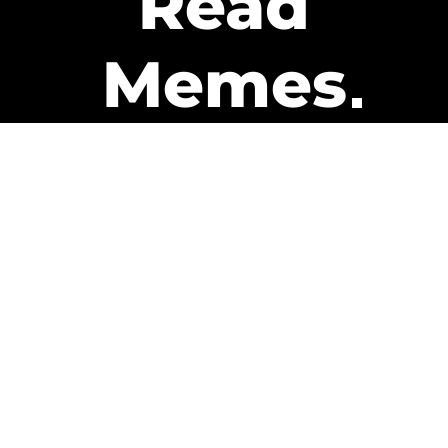
Read
Memes
Get Paid
The only newsletter that pays
you to read it.
A daily recap of the trending
memes and every week one of
our subscribers gets paid. It’s
that easy and it could be you.