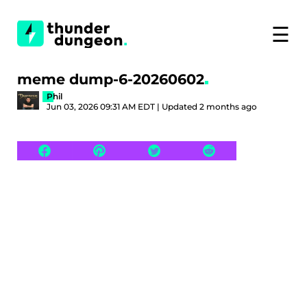
☰
meme dump-6-20260602
Phil
Jun 03, 2026 09:31 AM EDT | Updated 2 months ago