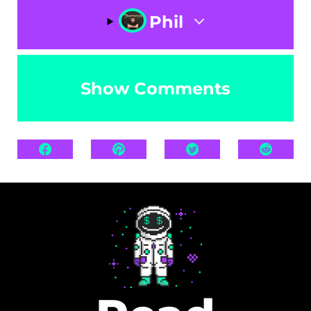
Phil
Show Comments