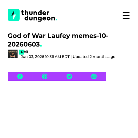
☰
God of War Laufey memes-10-
20260603
Phil
Jun 03, 2026 10:36 AM EDT | Updated 2 months ago