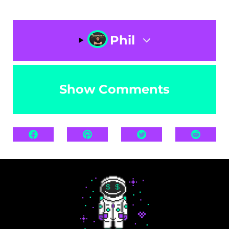
Phil
Show Comments