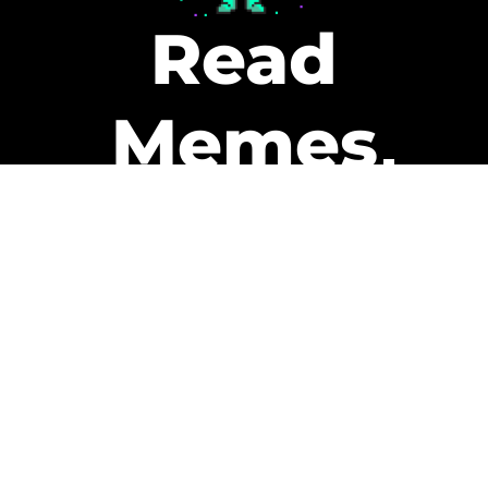
Read
Memes
Get Paid
The only newsletter that pays
you to read it.
A daily recap of the trending
memes and every week one of
our subscribers gets paid. It’s
that easy and it could be you.