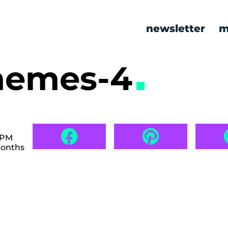
newsletter
m
memes-4
 PM
months