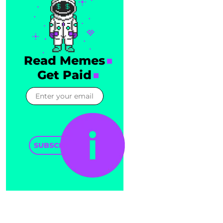
Read Memes
Get Paid
SUBSCRIBE