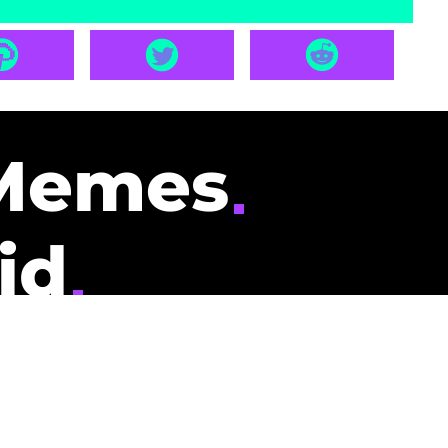
Memes
id
pays you to read
nding memes and
scribers gets
could be you.