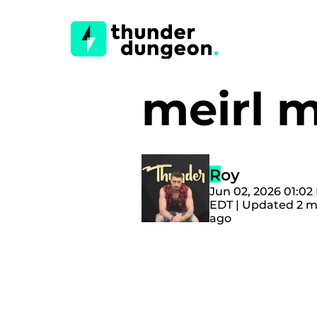
meirl 
Roy
Jun 02, 2026 01:02
EDT | Updated 2 
ago