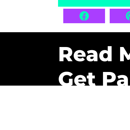
Read 
Get Pa
The only newsletter that 
it.
A daily recap of the tre
every week one of our sub
paid. It’s that easy and it 