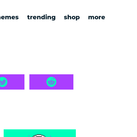
emes
trending
shop
more