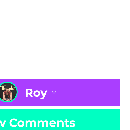
Roy
w Comments