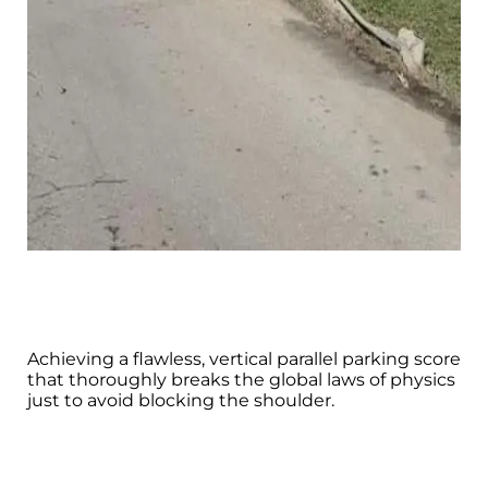
Achieving a flawless, vertical parallel parking score
that thoroughly breaks the global laws of physics
just to avoid blocking the shoulder.