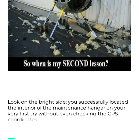
Look on the bright side: you successfully located
the interior of the maintenance hangar on your
very first try without even checking the GPS
coordinates.