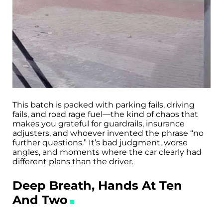
This batch is packed with parking fails, driving
fails, and road rage fuel—the kind of chaos that
makes you grateful for guardrails, insurance
adjusters, and whoever invented the phrase “no
further questions.” It’s bad judgment, worse
angles, and moments where the car clearly had
different plans than the driver.
Deep Breath, Hands At Ten
And Two