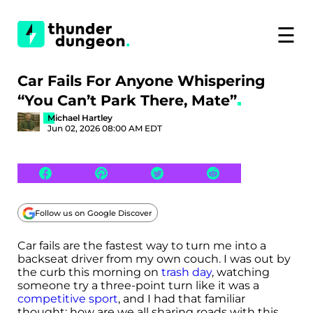
☰
Car Fails For Anyone Whispering
“You Can’t Park There, Mate”
Michael Hartley
Jun 02, 2026 08:00 AM EDT
Follow us on Google Discover
Car fails are the fastest way to turn me into a
backseat driver from my own couch. I was out by
the curb this morning on
trash day
, watching
someone try a three-point turn like it was a
competitive sport
, and I had that familiar
thought: how are we all sharing roads with this