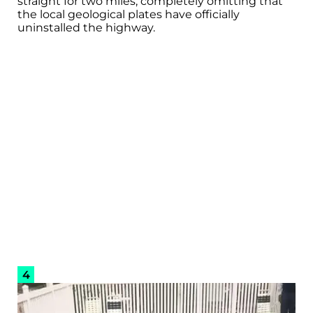
straight for two miles, completely omitting that
the local geological plates have officially
uninstalled the highway.