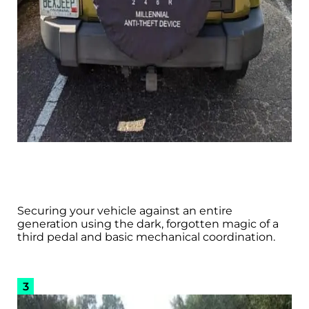
Securing your vehicle against an entire
generation using the dark, forgotten magic of a
third pedal and basic mechanical coordination.