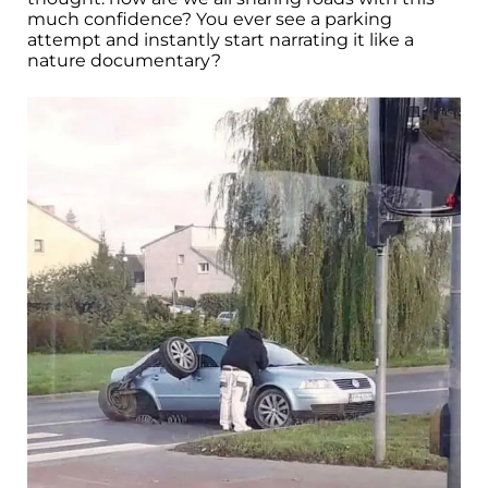
much confidence? You ever see a parking
attempt and instantly start narrating it like a
nature documentary?