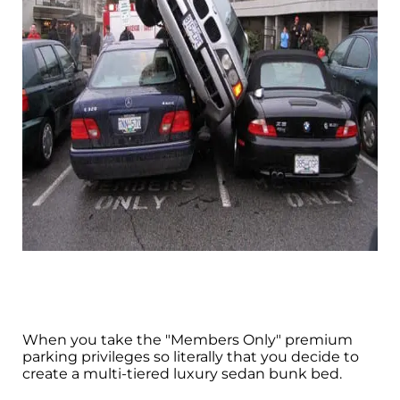
When you take the "Members Only" premium
parking privileges so literally that you decide to
create a multi-tiered luxury sedan bunk bed.