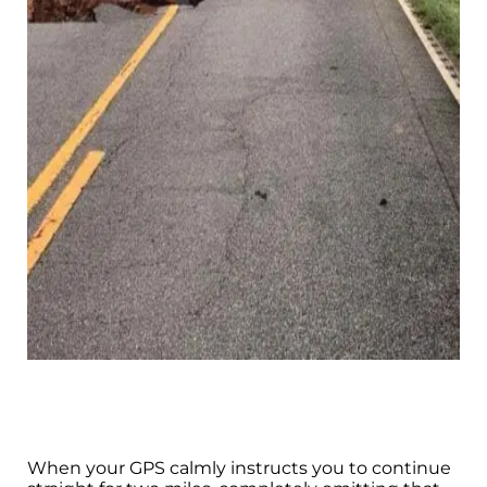
When your GPS calmly instructs you to continue