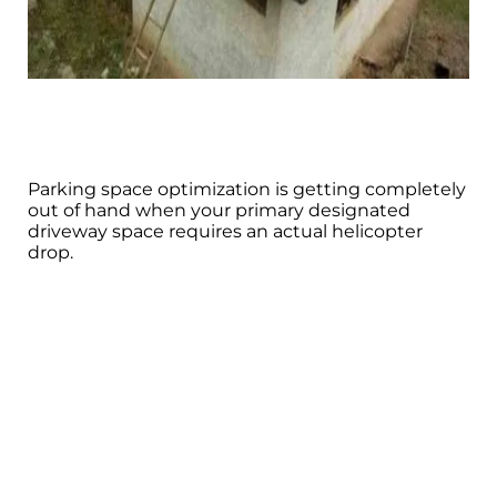
Parking space optimization is getting completely
out of hand when your primary designated
driveway space requires an actual helicopter
drop.