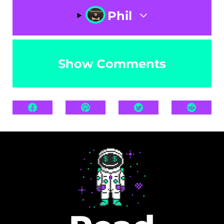
Phil
Show Comments