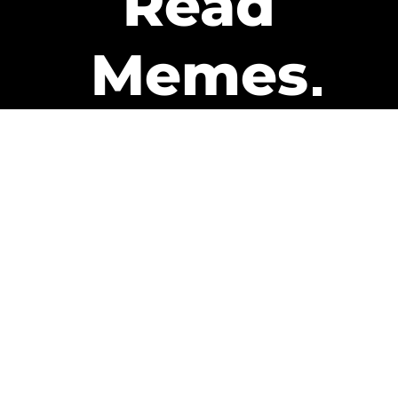
Read
Memes
Get Paid
The only newsletter that pays
you to read it.
A daily recap of the trending
memes and every week one of
our subscribers gets paid. It’s
that easy and it could be you.