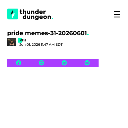
☰
pride memes-31-20260601
Phil
Jun 01, 2026 11:47 AM EDT