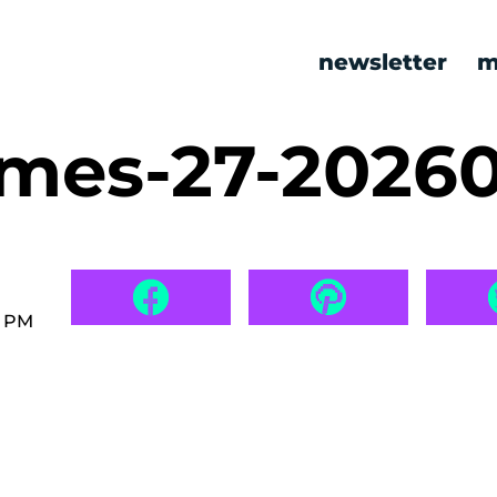
newsletter
m
mes-27-2026
4 PM