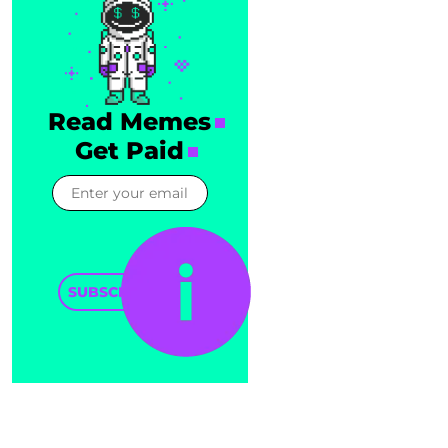
Read Memes
Get Paid
SUBSCRIBE