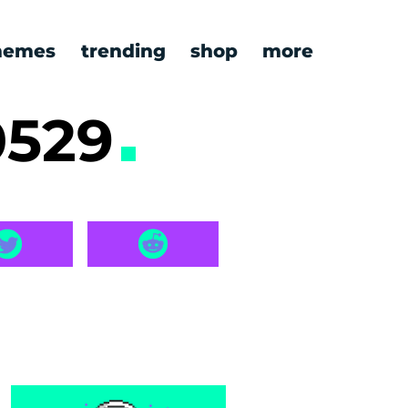
emes
trending
shop
more
0529