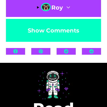
Roy
Show Comments