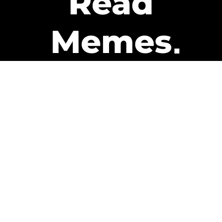
Read
Memes
Get Paid
The only newsletter that pays
you to read it.
A daily recap of the trending
memes and every week one of
our subscribers gets paid. It’s
that easy and it could be you.