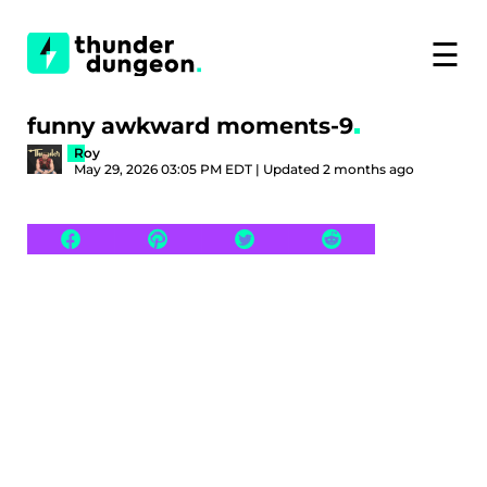
☰
funny awkward moments-9
Roy
May 29, 2026 03:05 PM EDT | Updated 2 months ago