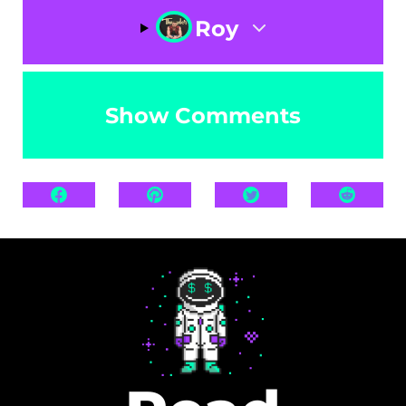
Roy
Show Comments