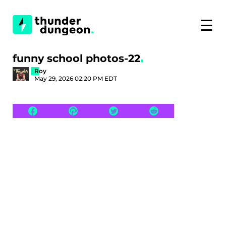
☰
funny school photos-22
Roy
May 29, 2026 02:20 PM EDT