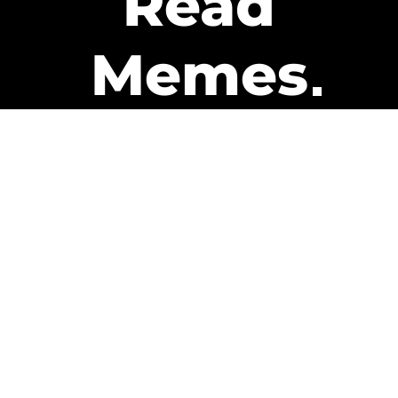
Read
Memes
Get Paid
The only newsletter that pays
you to read it.
A daily recap of the trending
memes and every week one of
our subscribers gets paid. It’s
that easy and it could be you.